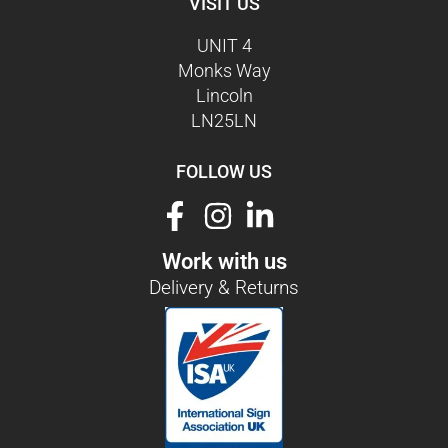
VISIT US
UNIT 4
Monks Way
Lincoln
LN25LN
FOLLOW US
Work with us
Delivery & Returns