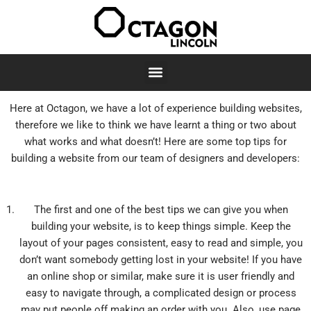
Skip
to
content
Here at Octagon, we have a lot of experience building websites,
therefore we like to think we have learnt a thing or two about
what works and what doesn’t! Here are some top tips for
building a website from our team of designers and developers:
The first and one of the best tips we can give you when
building your website, is to keep things simple. Keep the
layout of your pages consistent, easy to read and simple, you
don’t want somebody getting lost in your website! If you have
an online shop or similar, make sure it is user friendly and
easy to navigate through, a complicated design or process
may put people off making an order with you. Also, use page