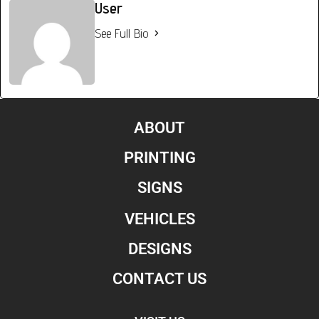
User
See Full Bio
ABOUT
PRINTING
SIGNS
VEHICLES
DESIGNS
CONTACT US