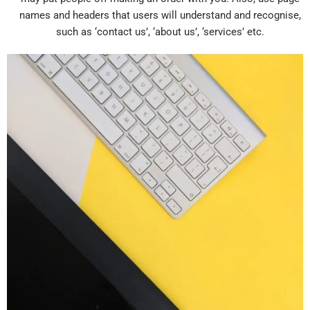
names and headers that users will understand and recognise,
such as ‘contact us’, ‘about us’, ‘services’ etc.