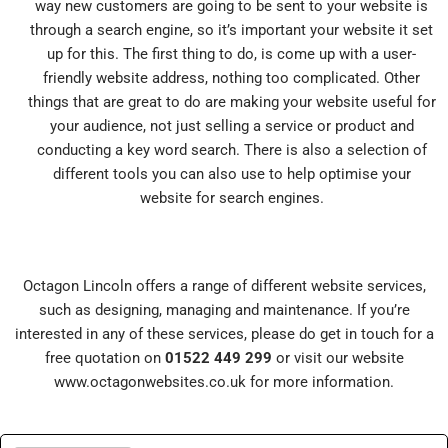
way new customers are going to be sent to your website is
through a search engine, so it’s important your website it set
up for this. The first thing to do, is come up with a user-
friendly website address, nothing too complicated. Other
things that are great to do are making your website useful for
your audience, not just selling a service or product and
conducting a key word search. There is also a selection of
different tools you can also use to help optimise your
website for search engines.
Octagon Lincoln offers a range of different website services,
such as designing, managing and maintenance. If you’re
interested in any of these services, please do get in touch for a
free quotation on
01522 449 299
or visit our website
www.octagonwebsites.co.uk
for more information.