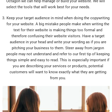
Octagon we can help manage or build your website. We will
select the tools that will work best for your needs.
Keep your target audience in mind when doing the copywriting
for your website. A big mistake people make when writing the
text for their website is making things too formal and
therefore confusing their website visitors. Have a target
audience in your head and write your wording as if you are
pitching your business to them. Steer away from jargon
people may not understand and refer to our first tip of keeping
things simple and easy to read. This is especially important if
you are describing your services or products, potential
customers will want to know exactly what they are getting
from you.