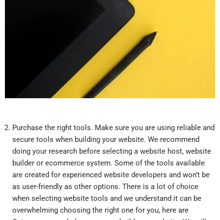
Purchase the right tools. Make sure you are using reliable and
secure tools when building your website. We recommend
doing your research before selecting a website host, website
builder or ecommerce system. Some of the tools available
are created for experienced website developers and won’t be
as user-friendly as other options. There is a lot of choice
when selecting website tools and we understand it can be
overwhelming choosing the right one for you, here are