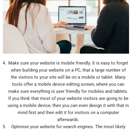
Make sure your website is mobile friendly. It is easy to forget
when building your website on a PC, that a large number of
the visitors to your site will be on a mobile or tablet. Many
tools offer a mobile device editing screen, where you can
make sure everything is user friendly for mobiles and tablets.
If you think that most of your website visitors are going to be
using a mobile device, then you can even design it with that in
mind first and then edit it for visitors on a computer
afterwards.
Optimise your website for search engines. The most likely