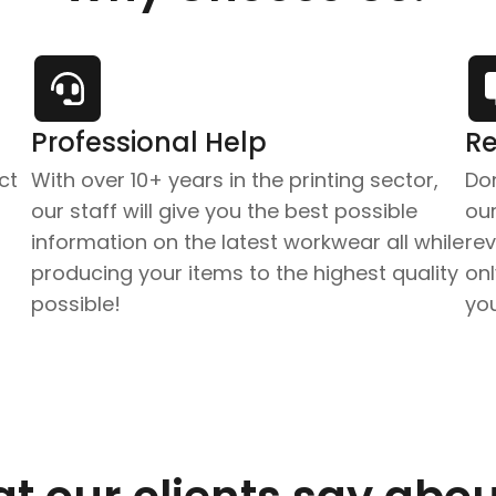
Professional Help
Re
ct
With over 10+ years in the printing sector,
Don
our staff will give you the best possible
our
information on the latest workwear all while
re
producing your items to the highest quality
onl
possible!
yo