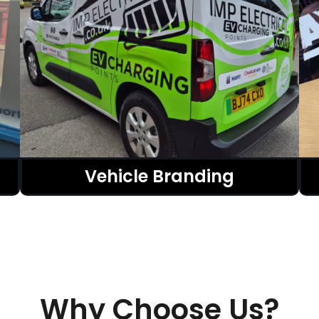
Vehicle Branding
Why Choose Us?