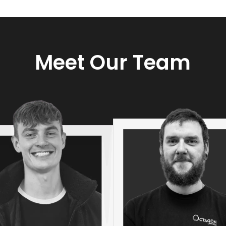
Meet Our Team