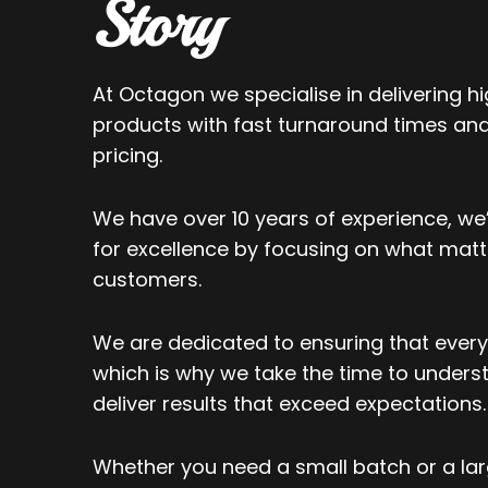
Story
At Octagon we specialise in delivering hi
products with fast turnaround times an
pricing.
We have over 10 years of experience, we’
for excellence by focusing on what matt
customers.
We are dedicated to ensuring that every 
which is why we take the time to under
deliver results that exceed expectations.
Whether you need a small batch or a lar