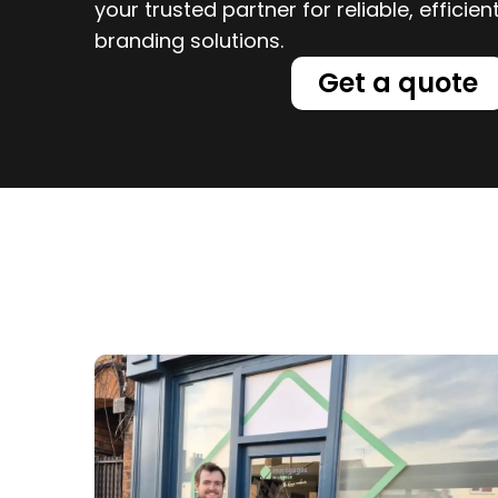
your trusted partner for reliable, efficie
branding solutions.
Get a quote