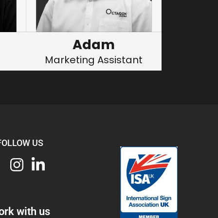
Adam
Marketing Assistant
FOLLOW US
rk with us