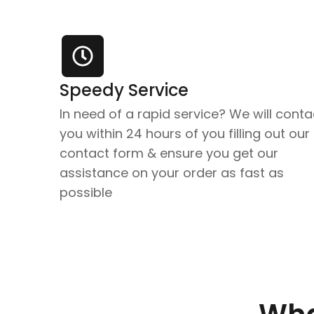
Speedy Service
In need of a rapid service? We will conta
you within 24 hours of you filling out our
contact form & ensure you get our
assistance on your order as fast as
possible