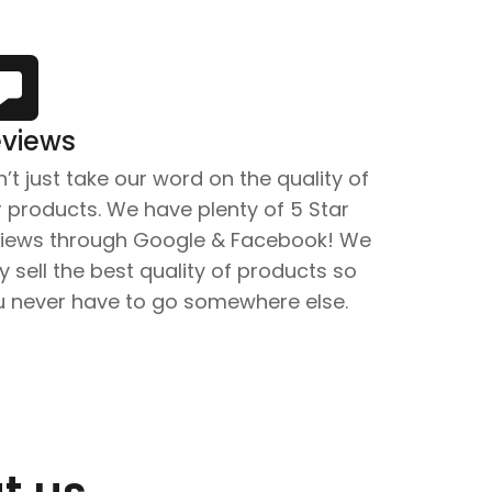
views
’t just take our word on the quality of
 products. We have plenty of 5 Star
views through Google & Facebook! We
y sell the best quality of products so
u never have to go somewhere else.