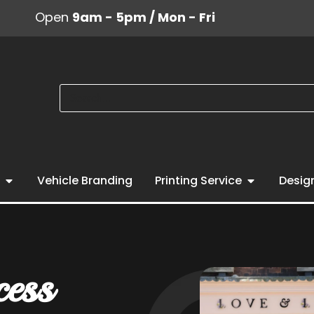
Open
9am - 5pm / Mon - Fri
Vehicle Branding
Printing Service
Desig
cess