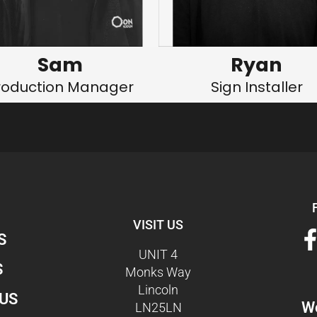
Sam
Ryan
roduction Manager
Sign Installer
VISIT US
S
UNIT 4
S
Monks Way
Lincoln
US
Wo
LN25LN