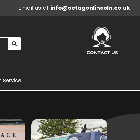
Email us at
info@octagonlincoln.co.uk
n Service