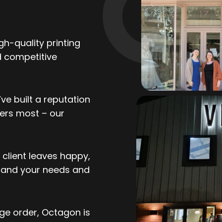
gh-quality printing
d competitive
ve built a reputation
ers most – our
client leaves happy,
stand your needs and
ge order, Octagon is