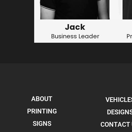
Jack
Business Leader
P
ABOUT
VEHICLE
PRINTING
DESIGN
SIGNS
CONTACT 