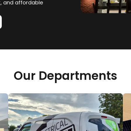
nt, and affordable
Our Departments