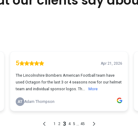
t our clients say abou