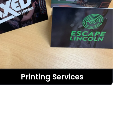
Printing Services