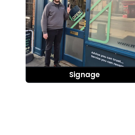
Signage